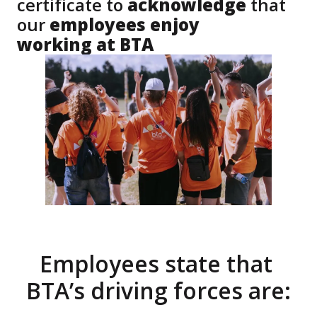
certificate to
 acknowledge 
that 
our 
employees enjoy 

working at BTA
Employees state that 
BTA’s driving forces are: