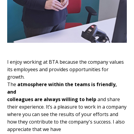
I enjoy working at BTA because the company values 
its employees and provides opportunities for 
growth. 

The 
atmosphere within the teams is friendly, 
and

colleagues are always willing to help
 and share 
their experience. It’s a pleasure to work in a company 
where you can see the results of your efforts and 
how they contribute to the company's success. I also 
appreciate that we have
