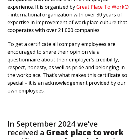
experience. It is organized by
 Great Place To Work﻿®
- international organization with over 30 years of 
expertise in improvement of workplace culture that 
cooperates with over 21 000 companies.
To get a certificate all company employees are 
encouraged to share their opinion via a 
questionnaire about their employer’s credibility, 
respect, honesty, as well as pride and belonging in 
the workplace. That’s what makes this certificate so 
special – it is an acknowledgement provided by our 
own employees. 
In September 2024 we’ve 

received a 
Great place to work 