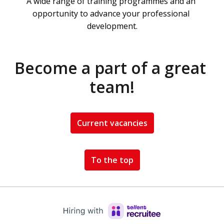
A wide range of training programmes and an 
opportunity to advance your professional 
development.
Become a part of a great 
team!
Current vacancies
To the top