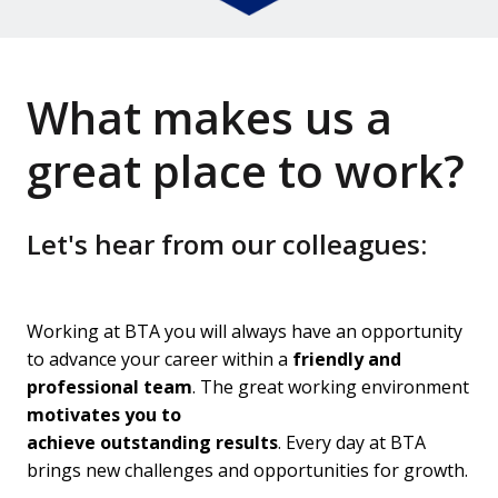
What makes us a 
great place to work?
Let's hear from our colleagues:
Working at BTA you will always have an opportunity 
to advance your career within a 
friendly and 
professional team
. The great working environment 
motivates you to

achieve outstanding results
. Every day at BTA 
brings new challenges and opportunities for growth.