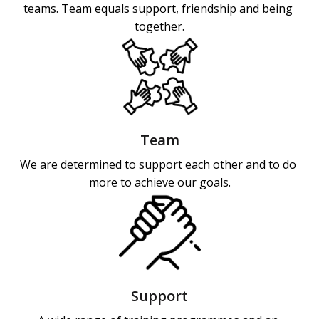
teams. Team equals support, friendship and being 
together.
Team
We are determined to support each other and to do 
more to achieve our goals.
Support