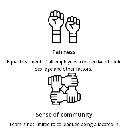
Fairness
Equal treatment of all employees irrespective of their 
sex, age and other factors. 
Sense of community
Team is not limited to colleagues being allocated in 