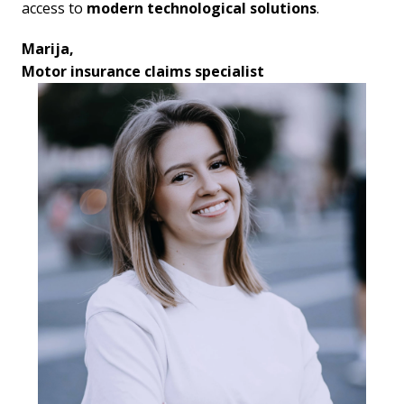
access to 
modern technological solutions
.
Marija,

Motor insurance claims specialist