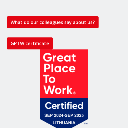
What do our colleagues say about us?
GPTW certificate