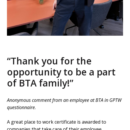
“Thank you for the 
opportunity to be a part 
of BTA family!”
Anonymous comment from an employee at BTA in GPTW 
questionnaire.
A great place to work certificate is awarded to 
companies that take care of their employee 