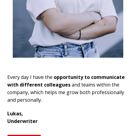
Every day I have the
 opportunity to communicate 
with different colleagues
 and teams within the 
company, which helps me grow both professionally 
and personally.
Lukas,

Underwriter