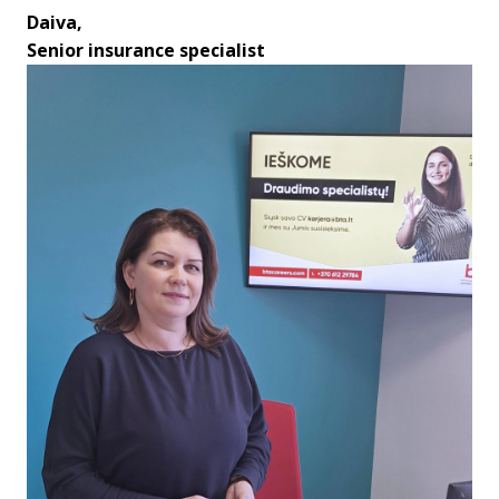
Daiva,

Senior insurance specialist