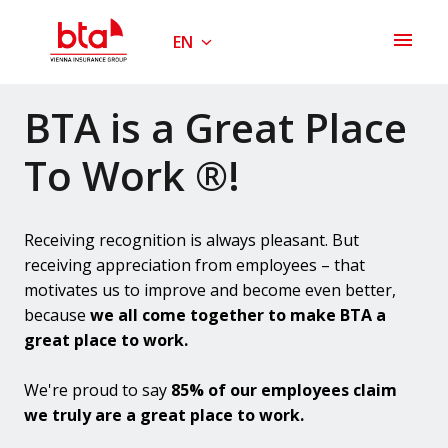
Skip
to
EN
Homepage
content
BTA is a Great Place 
To Work ®!
Receiving recognition is always pleasant. But 
receiving appreciation from employees – that 
motivates us to improve and become even better, 
because 
we all come together to make BTA a 
great place to work.
We're proud to say 
85% of our employees claim 
we truly are a great place to work.