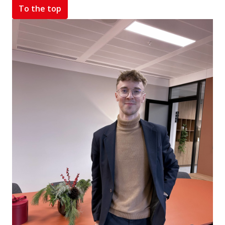
To the top