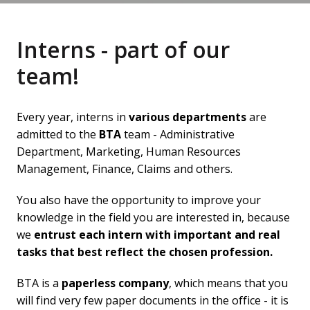
Interns - part of our 
team!
Every year, interns in 
various departments
 are 
admitted to the 
BTA
 team - Administrative 
Department, Marketing, Human Resources 
Management, Finance, Claims and others.
You also have the opportunity to improve your 
knowledge in the field you are interested in, because 
we 
entrust each intern with important and real 
tasks that best reflect the chosen profession.
BTA is a 
paperless company
, which means that you 
will find very few paper documents in the office - it is 