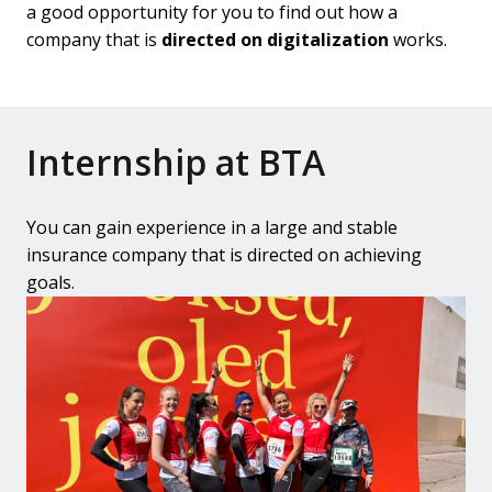
a good opportunity for you to find out how a 
company that is 
directed on digitalization
 works.
Internship at BTA
You can gain experience in a large and stable 
insurance company that is directed on achieving 
goals.