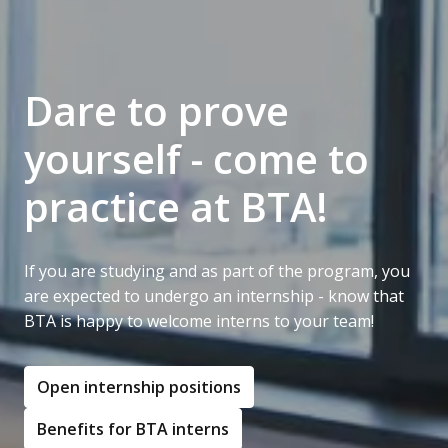
Dare to prove 
yourself - come to 
practice at BTA!
If you are studying and as part of the program, you 
are expected to undergo an internship - know that 
BTA is happy to welcome interns to your team!
Open internship positions
Benefits for BTA interns